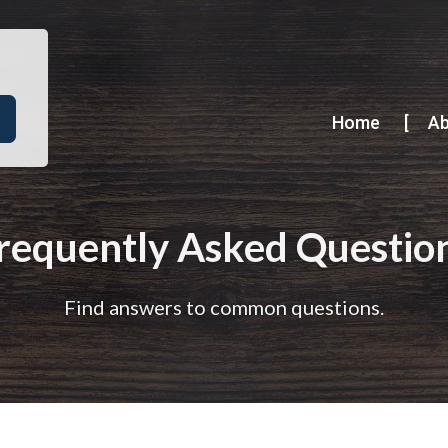
Home
A
requently Asked Questio
Find answers to common questions.