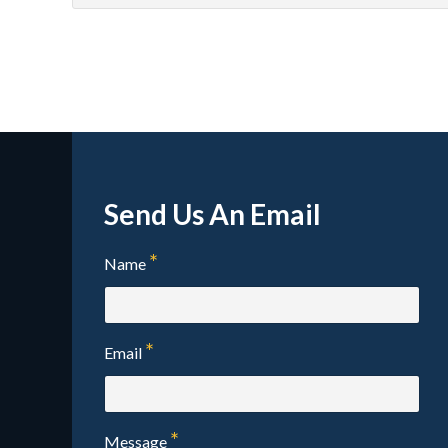
test
tes
Send Us An Email
Name
Email
Message