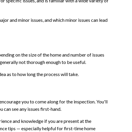
 specific issues, and is familiar with a wide variety of
or and minor issues, and which minor issues can lead
pending on the size of the home and number of issues
 generally not thorough enough to be useful.
ea as to how long the process will take.
encourage you to come along for the inspection. You'll
 can see any issues first-hand.
erience and knowledge if you are present at the
ky to have found Jerry! An
Jerry is very professional!! 
ce tips — especially helpful for first-time home