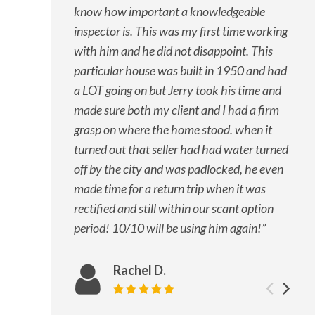
know how important a knowledgeable
inspector is. This was my first time working
with him and he did not disappoint. This
particular house was built in 1950 and had
a LOT going on but Jerry took his time and
made sure both my client and I had a firm
grasp on where the home stood. when it
turned out that seller had had water turned
off by the city and was padlocked, he even
made time for a return trip when it was
rectified and still within our scant option
period! 10/10 will be using him again!
Rachel D.
Prev
Ne
Review rating: 5 out of 5.