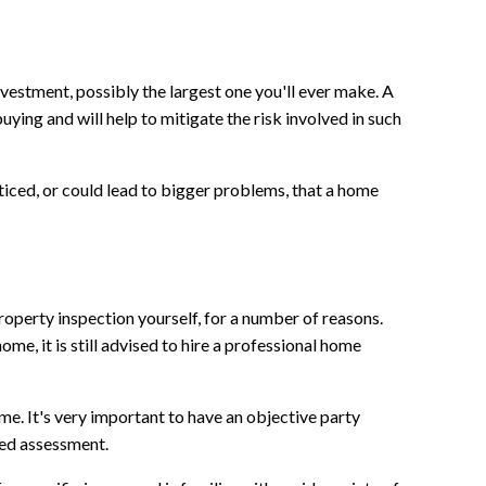
vestment, possibly the largest one you'll ever make. A
uying and will help to mitigate the risk involved in such
iced, or could lead to bigger problems, that a home
operty inspection yourself, for a number of reasons.
ome, it is still advised to hire a professional home
me. It's very important to have an objective party
sed assessment.