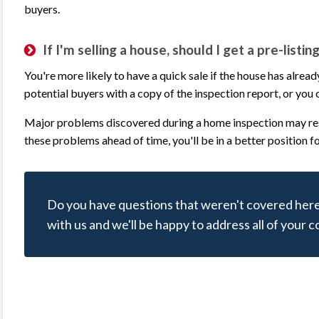
buyers.
Communication with Jerry was professional
inspector is an
and prompt. We hired Jerry to inspect our
house, regardl
If I'm selling a house, should I get a pre-listi
windows and his attention to detail revealed
construction, a
more issues than expected. The inspection
key in this pro
You're more likely to have a quick sale if the house has alre
report was detailed with pictures &
knowledge, his 
potential buyers with a copy of the inspection report, or you c
comments and that’s exactly what we
his service att
Major problems discovered during a home inspection may resu
needed. I highly recommend Eagle Eye
report given b
these problems ahead of time, you'll be in a better position f
Inspections of Texas for your home
excellent level 
inspection needs.
there and the b
end when he de
Do you have questions that weren't covered here
willing to expl
Mark L.
with us and we'll be happy to address all of your 
and answer que
Review rating: 5 out of 5.
are more than 
his excellent a
inspect our 
ious
xt