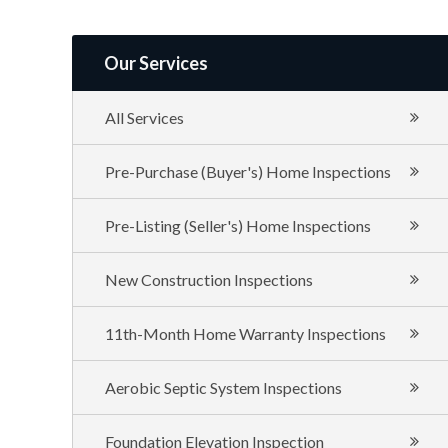
of
Texas
Our Services
All Services
Pre-Purchase (Buyer's) Home Inspections
Pre-Listing (Seller's) Home Inspections
New Construction Inspections
11th-Month Home Warranty Inspections
Aerobic Septic System Inspections
Foundation Elevation Inspection