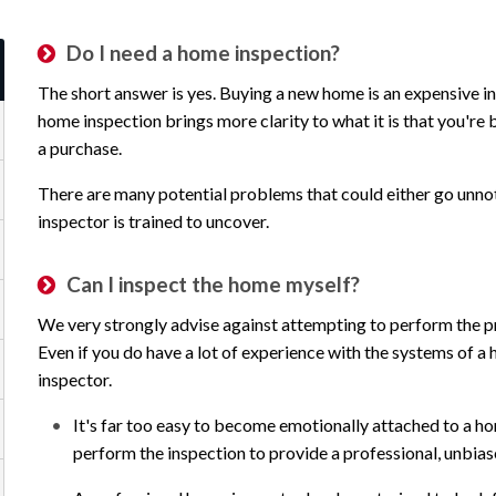
Do I need a home inspection?
The short answer is yes. Buying a new home is an expensive in
home inspection brings more clarity to what it is that you're b
a purchase.
There are many potential problems that could either go unnot
inspector is trained to uncover.
Can I inspect the home myself?
We very strongly advise against attempting to perform the pr
Even if you do have a lot of experience with the systems of a h
inspector.
It's far too easy to become emotionally attached to a ho
perform the inspection to provide a professional, unbia