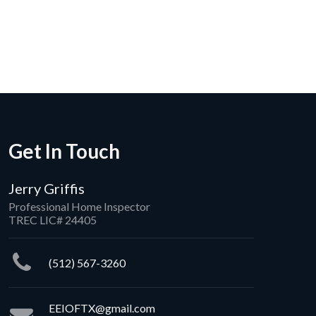
ica
rating: 5 out of 5.
Get In Touch
Jerry Griffis
Professional Home Inspector
TREC LIC# 24405
(512) 567-3260
EEIOFTX@gmail.com