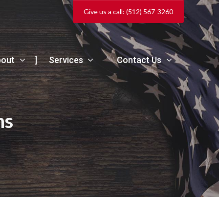
Give us a call: (512) 567-3260
bout
Services
Contact Us
ns