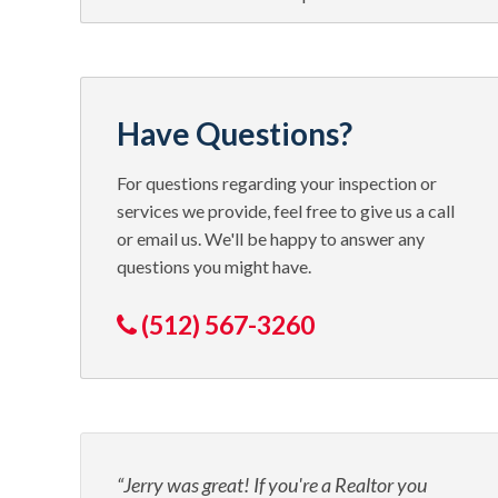
Have Questions?
For questions regarding your inspection or
services we provide, feel free to give us a call
or email us. We'll be happy to answer any
questions you might have.
(512) 567-3260
Jerry was great! If you're a Realtor you