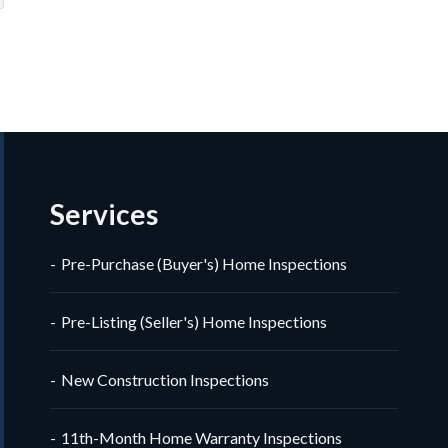
Veron
imonial
timonial
Review 
Services
Pre-Purchase (Buyer's) Home Inspections
Pre-Listing (Seller's) Home Inspections
New Construction Inspections
11th-Month Home Warranty Inspections