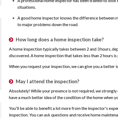
A professional home inspector has been trained to look for
situations.
A good home inspector knows the difference between maj
to major problems down the road.
How long does a home inspection take?
A home inspection typically takes between 2 and 3 hours, de
discovered. A home inspection that takes less than 2 hours is
When you request your inspection, we can give you a better id
May I attend the inspection?
Absolutely! While your presence is not required, we strongly 
have a much better idea of the condition of the home when you
You'll be able to benefit a lot more from the inspector's exp
Outstanding customer service!!
We are so luc
inspection. You can ask questions and receive home maintenan