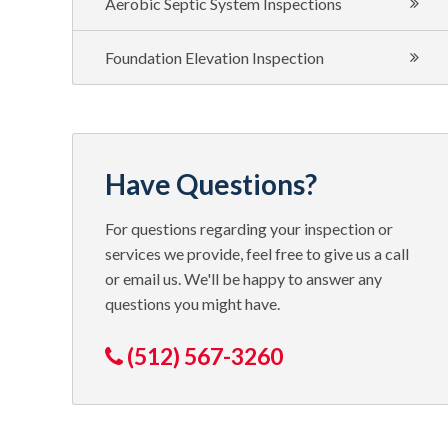
Aerobic Septic System Inspections
Foundation Elevation Inspection
Have Questions?
For questions regarding your inspection or
services we provide, feel free to give us a call
or email us. We'll be happy to answer any
questions you might have.
(512) 567-3260