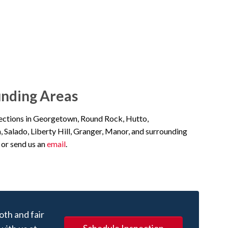
unding Areas
pections in Georgetown, Round Rock, Hutto,
n, Salado, Liberty Hill, Granger, Manor, and surrounding
or send us an
email
.
oth and fair