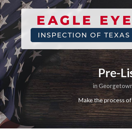
Find
a
home
Pre-Li
inspector
you
in Georgetown,
can
trust
Make the process of 
with
Eagle
Eye
Inspection