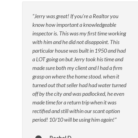
Jerry was great! If you're a Realtor you
know how important a knowledgeable
inspector is. This was my first time working
with him and he did not disappoint. This
particular house was built in 1950 and had
a LOT going on but Jerry took his time and
made sure both my client and I had a firm
grasp on where the home stood. when it
turned out that seller had had water turned
off by the city and was padlocked, he even
made time for a return trip when it was
rectified and still within our scant option
period! 10/10 will be using him again!