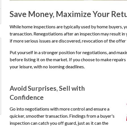
Save Money, Maximize Your Ret
While home inspections are typically used by home buyers, you 
transaction. Renegotiations after an inspection may result in 
if more serious issues are discovered, revocation of the offer
Put yourself in a stronger position for negotiations, and max
before listing it on the market. If you choose to make repairs b
your leisure, with no looming deadlines.
Avoid Surprises, Sell with
Confidence
Go into negotiations with more control and ensure a
quicker, smoother transaction. Findings from a buyer's
inspection can catch you off guard, just as it can the