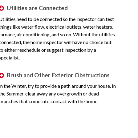
Utilities are Connected
Utilities need to be connected so the inspector can test
things like water flow, electrical outlets, water heaters,
furnace, air conditioning, and so on. Without the utilities
connected, the home inspector will have no choice but
to either reschedule or suggest inspection by a
specialist.
Brush and Other Exterior Obstructions
In the Winter, try to provide a path around your house. In
the Summer, clear away any overgrowth or dead
branches that come into contact with the home.