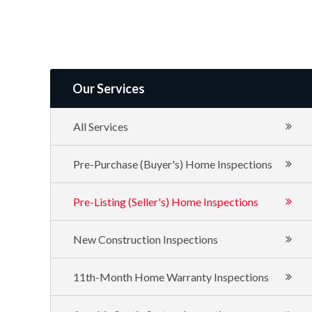
of
Texas
Our Services
All Services
Pre-Purchase (Buyer's) Home Inspections
Pre-Listing (Seller's) Home Inspections
New Construction Inspections
11th-Month Home Warranty Inspections