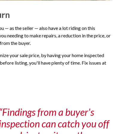
urn
— as the seller — also have a lot riding on this
you needing to make repairs, a reduction in the price, or
 from the buyer.
imize your sale price, by having your home inspected
efore listing, you'll have plenty of time. Fix issues at
“Findings from a buyer's
inspection can catch you off