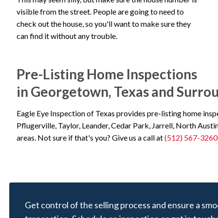
visible from the street. People are going to need to
check out the house, so you'll want to make sure they
can find it without any trouble.
Pre-Listing Home Inspections
in Georgetown, Texas and Surro
Eagle Eye Inspection of Texas provides pre-listing home ins
Pflugerville, Taylor, Leander, Cedar Park, Jarrell, North Austi
areas. Not sure if that's you? Give us a call at
(512) 567-3260
Get control of the selling process and ensure a smo