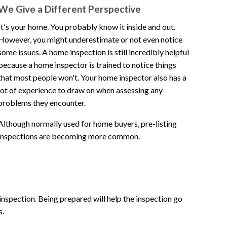
We Give a Different Perspective
home. 100% recommended!!!
It's your home. You probably know it inside and out.
However, you might underestimate or not even notice
ica
some issues. A home inspection is still incredibly helpful
because a home inspector is trained to notice things
rating: 5 out of 5.
that most people won't. Your home inspector also has a
lot of experience to draw on when assessing any
problems they encounter.
Although normally used for home buyers, pre-listing
inspections are becoming more common.
 inspection. Being prepared will help the inspection go
s.