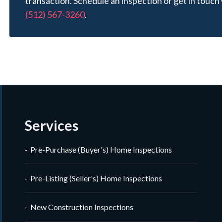
transaction. Schedule an inspection or get in touch 
(512) 567-3260
.
Services
Pre-Purchase (Buyer's) Home Inspections
Pre-Listing (Seller's) Home Inspections
New Construction Inspections