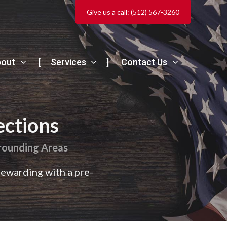
Give us a call: (512) 567-3260
bout
Services
Contact Us
ections
rrounding Areas
rewarding with a pre-