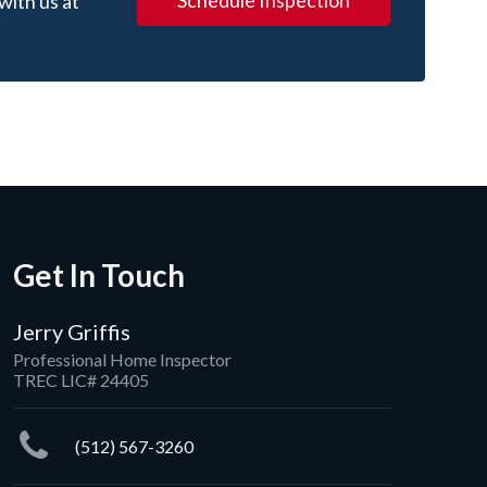
Schedule Inspection
with us at
Get In Touch
Jerry Griffis
Professional Home Inspector
TREC LIC# 24405
(512) 567-3260