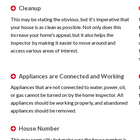
Cleanup
This may be stating the obvious, but it's imperative that
your house is as clean as possible. Not only does this
increase your home's appeal, but it also helps the
inspector by making it easier to move around and
access various areas of interest.
Appliances are Connected and Working
Appliances that are not connected to water, power, oil,
or gas cannot be turned on by the home inspector. All
appliances should be working properly, and abandoned
appliances should be removed.
House Number
This may seem silly, but make sure the house number is