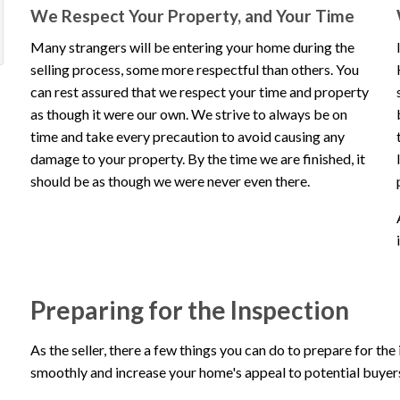
We Respect Your Property, and Your Time
inspect our 
ious
xt
Many strangers will be entering your home during the
selling process, some more respectful than others. You
Veron
imonial
timonial
can rest assured that we respect your time and property
as though it were our own. We strive to always be on
Review 
time and take every precaution to avoid causing any
damage to your property. By the time we are finished, it
should be as though we were never even there.
Preparing for the Inspection
As the seller, there a few things you can do to prepare for the
smoothly and increase your home's appeal to potential buyer