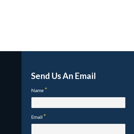
Send Us An Email
Name
Email