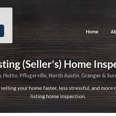
Home
A
sting (Seller's) Home Insp
 Hutto, Pflugerville, North Austin, Granger & Su
selling your home faster, less stressful, and more 
listing home inspection.